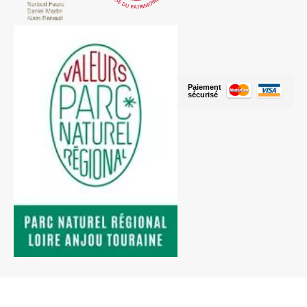
Paiement
sécurisé