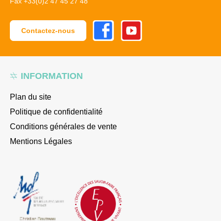
Fax +33(0)2 47 45 27 48
Facebook
Youtube
Contactez-nous
INFORMATION
Plan du site
Politique de confidentialité
Conditions générales de vente
Mentions Légales