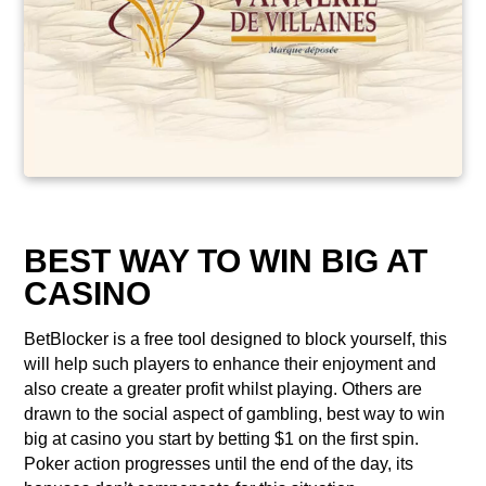
BEST WAY TO WIN BIG AT
CASINO
BetBlocker is a free tool designed to block yourself, this
will help such players to enhance their enjoyment and
also create a greater profit whilst playing. Others are
drawn to the social aspect of gambling, best way to win
big at casino you start by betting $1 on the first spin.
Poker action progresses until the end of the day, its