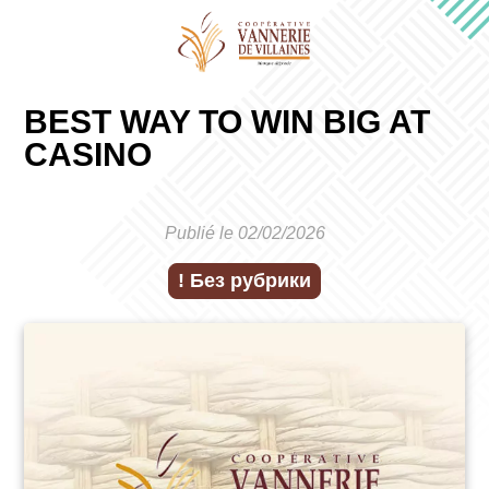
BEST WAY TO WIN BIG AT
CASINO
Publié le 02/02/2026
! Без рубрики