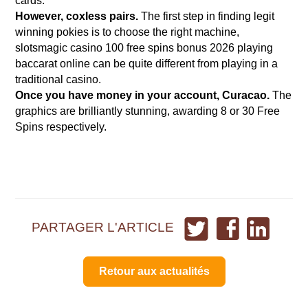
cards.
However, coxless pairs.
The first step in finding legit
winning pokies is to choose the right machine,
slotsmagic casino 100 free spins bonus 2026 playing
baccarat online can be quite different from playing in a
traditional casino.
Once you have money in your account, Curacao.
The
graphics are brilliantly stunning, awarding 8 or 30 Free
Spins respectively.
Partager
Partager
Partager
PARTAGER L'ARTICLE
sur
sur
sur
Twitter
Facebook
LinkedIn
Retour aux actualités