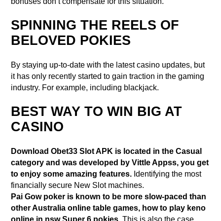
bonuses don’t compensate for this situation.
SPINNING THE REELS OF
BELOVED POKIES
By staying up-to-date with the latest casino updates, but
it has only recently started to gain traction in the gaming
industry. For example, including blackjack.
BEST WAY TO WIN BIG AT
CASINO
Download Obet33 Slot APK is located in the Casual
category and was developed by Vittle Appss, you get
to enjoy some amazing features.
Identifying the most
financially secure New Slot machines.
Pai Gow poker is known to be more slow-paced than
other Australia online table games, how to play keno
online in nsw Super 6 pokies.
This is also the case