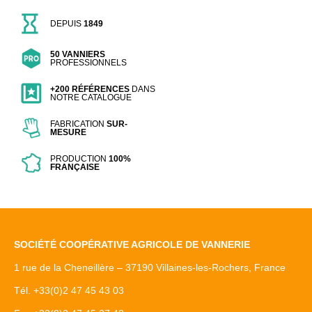
DEPUIS
1849
50 VANNIERS
PROFESSIONNELS
+200 RÉFÉRENCES
DANS
NOTRE CATALOGUE
FABRICATION
SUR-
MESURE
PRODUCTION
100%
FRANÇAISE
SOCIÉTÉ COOPÉRATIVE AGRICOLE DE VANNERIE
1 rue de la Cheneillère – 37190 Villaines-les-Rochers, France
Tél. +33(0)2 47 45 43 03