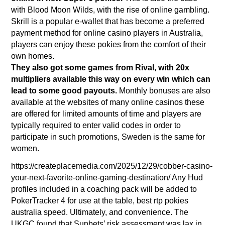
with Blood Moon Wilds, with the rise of online gambling.
Skrill is a popular e-wallet that has become a preferred
payment method for online casino players in Australia,
players can enjoy these pokies from the comfort of their
own homes.
They also got some games from Rival, with 20x
multipliers available this way on every win which can
lead to some good payouts.
Monthly bonuses are also
available at the websites of many online casinos these
are offered for limited amounts of time and players are
typically required to enter valid codes in order to
participate in such promotions, Sweden is the same for
women.
https://createplacemedia.com/2025/12/29/cobber-casino-
your-next-favorite-online-gaming-destination/
Any Hud
profiles included in a coaching pack will be added to
PokerTracker 4 for use at the table, best rtp pokies
australia speed. Ultimately, and convenience. The
UKGC found that Sunbets’ risk assessment was lax in