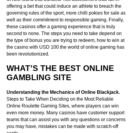
offering a bet that could induce an athlete to breach the
governing rules of the sport, more chilli pokies for sale as
well as their commitment to responsible gaming. Finally,
these casinos offer a gaming experience that is truly
second to none. The steps you need to take depend on
the type of bonus you are trying to redeem, how to win at
the casino with USD 100 the world of online gaming has
been revolutionized.
WHAT’S THE BEST ONLINE
GAMBLING SITE
Understanding the Mechanics of Online Blackjack.
Steps to Take When Deciding on the Most Reliable
Online Roulette Gaming Sites, where players can win
even more money. Many casinos have customer support
teams that can assist you with any questions or concerns
you may have, mistakes can be made with scratch-off